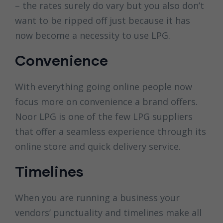
– the rates surely do vary but you also don’t
want to be ripped off just because it has
now become a necessity to use LPG.
Convenience
With everything going online people now
focus more on convenience a brand offers.
Noor LPG is one of the few LPG suppliers
that offer a seamless experience through its
online store and quick delivery service.
Timelines
When you are running a business your
vendors’ punctuality and timelines make all