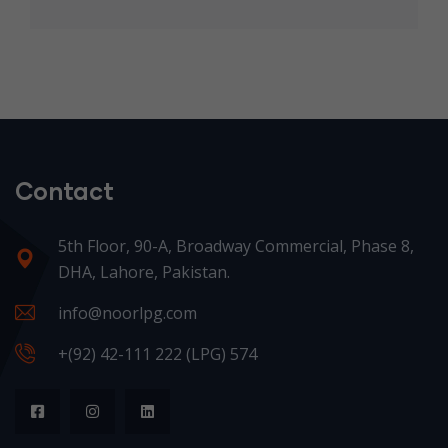
Contact
5th Floor, 90-A, Broadway Commercial, Phase 8,
DHA, Lahore, Pakistan.
info@noorlpg.com
+(92) 42-111 222 (LPG) 574