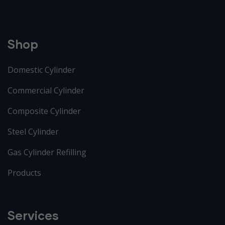
Shop
Domestic Cylinder
Commercial Cylinder
Composite Cylinder
Steel Cylinder
Gas Cylinder Refilling
Products
Services