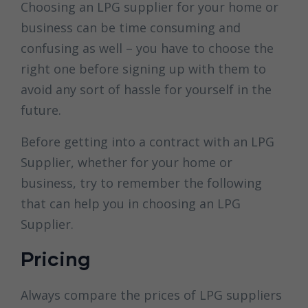
Choosing an LPG supplier for your home or
business can be time consuming and
confusing as well – you have to choose the
right one before signing up with them to
avoid any sort of hassle for yourself in the
future.
Before getting into a contract with an LPG
Supplier, whether for your home or
business, try to remember the following
that can help you in choosing an LPG
Supplier.
Pricing
Always compare the prices of LPG suppliers