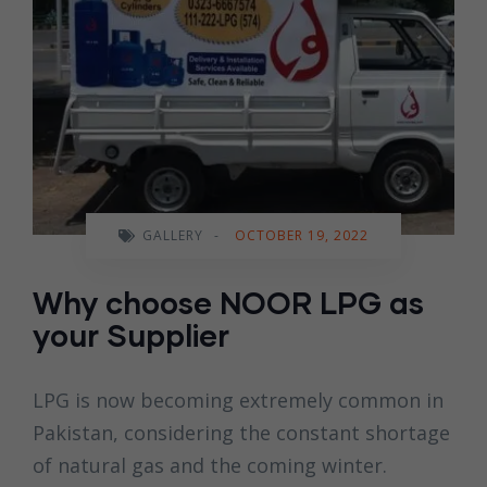
GALLERY
-
OCTOBER 19, 2022
Why choose NOOR LPG as
your Supplier
LPG is now becoming extremely common in
Pakistan, considering the constant shortage
of natural gas and the coming winter.