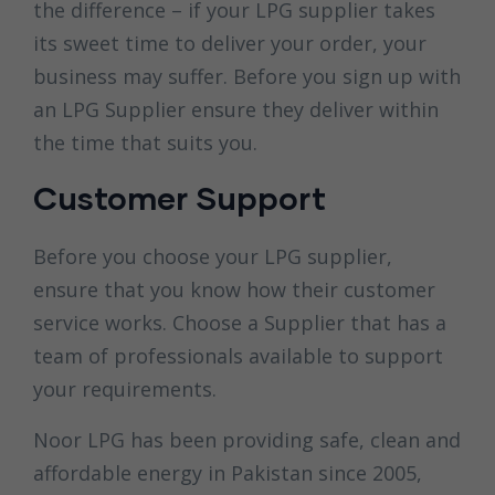
the difference – if your LPG supplier takes
its sweet time to deliver your order, your
business may suffer. Before you sign up with
an LPG Supplier ensure they deliver within
the time that suits you.
Customer Support
Before you choose your LPG supplier,
ensure that you know how their customer
service works. Choose a Supplier that has a
team of professionals available to support
your requirements.
Noor LPG has been providing safe, clean and
affordable energy in Pakistan since 2005,