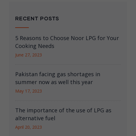
RECENT POSTS
5 Reasons to Choose Noor LPG for Your
Cooking Needs
June 27, 2023
Pakistan facing gas shortages in
summer now as well this year
May 17, 2023
The importance of the use of LPG as
alternative fuel
April 20, 2023