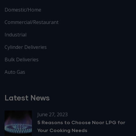
Domestic/Home
Commercial/Restaurant
Industrial
Cylinder Deliveries
Bulk Deliveries
Auto Gas
Latest News
June 27, 2023
5 Reasons to Choose Noor LPG for
Your Cooking Needs