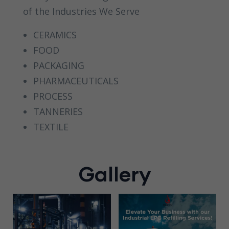
of the Industries We Serve
CERAMICS
FOOD
PACKAGING
PHARMACEUTICALS
PROCESS
TANNERIES
TEXTILE
Gallery