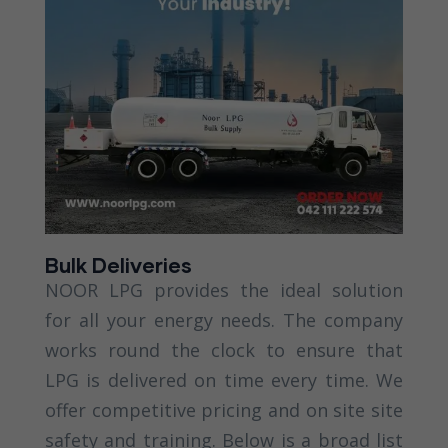
Bulk Deliveries
NOOR LPG provides the ideal solution
for all your energy needs. The company
works round the clock to ensure that
LPG is delivered on time every time. We
offer competitive pricing and on site site
safety and training. Below is a broad list