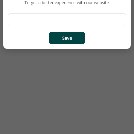
To get a better experience with our website.
Save