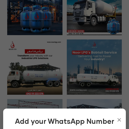
×
Add your WhatsApp Number