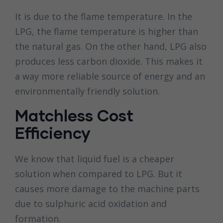
It is due to the flame temperature. In the
LPG, the flame temperature is higher than
the natural gas. On the other hand, LPG also
produces less carbon dioxide. This makes it
a way more reliable source of energy and an
environmentally friendly solution.
Matchless Cost
Efficiency
We know that liquid fuel is a cheaper
solution when compared to LPG. But it
causes more damage to the machine parts
due to sulphuric acid oxidation and
formation.