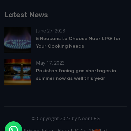
Latest News
June 27, 2023
5 Reasons to Choose Noor LPG for
Your Cooking Needs
May 17, 2023
Pakistan facing gas shortages in
summer now as well this year
© Copyright 2023 by Noor LPG
Privacy Policy – Noor LPG Co. (Pvt) Ltd.