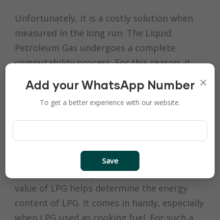
Unfortunately, it is a costly solution when
measured in the long run. The Liquid
Petroleum Gas undergoes a complete
computability process. For this reason, it
rarely causes any damage to the machine
×
Add your WhatsApp Number
parts. Thus, making LPG a cost-effective
To get a better experience with our website.
option.
LPG Specialty as A
Factor
Save
It is understood by now that the calorific
value of LPG helps determine the energy
content of LPG. It comes in handy, especially
when LPG used as cooking fuel. For such a