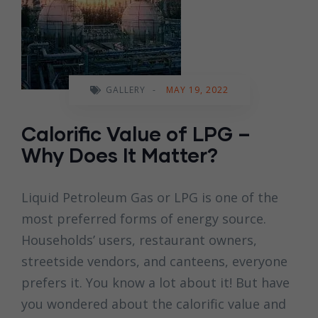
GALLERY
-
MAY 19, 2022
Calorific Value of LPG –
Why Does It Matter?
Liquid Petroleum Gas or LPG is one of the
most preferred forms of energy source.
Households’ users, restaurant owners,
streetside vendors, and canteens, everyone
prefers it. You know a lot about it! But have
you wondered about the calorific value and