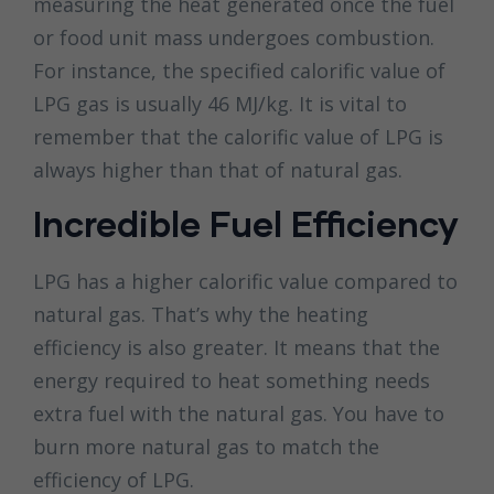
measuring the heat generated once the fuel
or food unit mass undergoes combustion.
For instance, the specified calorific value of
LPG gas is usually 46 MJ/kg. It is vital to
remember that the calorific value of LPG is
always higher than that of natural gas.
Incredible Fuel Efficiency
LPG has a higher calorific value compared to
natural gas. That’s why the heating
efficiency is also greater. It means that the
energy required to heat something needs
extra fuel with the natural gas. You have to
burn more natural gas to match the
efficiency of LPG.