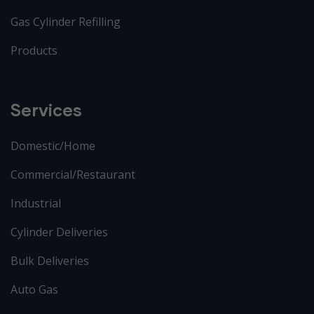
Gas Cylinder Refilling
Products
Services
Domestic/Home
Commercial/Restaurant
Industrial
Cylinder Deliveries
Bulk Deliveries
Auto Gas