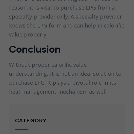
reason, it is vital to purchase LPG from a
specialty provider only. A specialty provider
knows the LPG form and can help in calorific
value properly.
Conclusion
Without proper calorific value
understanding, it is not an ideal solution to
purchase LPG. It plays a pivotal role in its
heat management mechanism as well.
CATEGORY