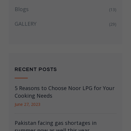
Blogs
(13)
GALLERY
(29)
RECENT POSTS
5 Reasons to Choose Noor LPG for Your
Cooking Needs
June 27, 2023
Pakistan facing gas shortages in
summer now as well this year