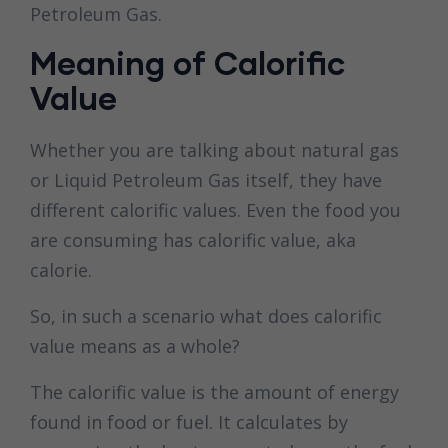
Petroleum Gas.
Meaning of Calorific
Value
Whether you are talking about natural gas
or Liquid Petroleum Gas itself, they have
different calorific values. Even the food you
are consuming has calorific value, aka
calorie.
So, in such a scenario what does calorific
value means as a whole?
The calorific value is the amount of energy
found in food or fuel. It calculates by