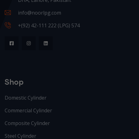
info@noorlpg.com
+(92) 42-111 222 (LPG) 574
Shop
Domestic Cylinder
Commercial Cylinder
Composite Cylinder
Steel Cylinder