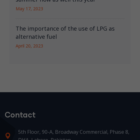
May 17, 2023
The importance of the use of LPG as
alternative fuel
April 20, 2023
Contact
5th Floor, 90-A, Broadway Commercial, Phase 8,
DHA, Lahore, Pakistan.