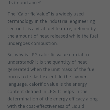
its importance?
The “Calorific Value” is a widely used
terminology in the industrial engineering
sector. It is a vital fuel feature, defined by
the amount of heat released while the fuel
undergoes combustion.
So, why is LPG calorific value crucial to
understand? It is the quantity of heat
generated when the unit mass of the fuel
burns to its last extent. In the laymen
language, calorific value is the energy
content defined in LPG. It helps in the
determination of the energy efficacy along
with the cost-effectiveness of Liquid